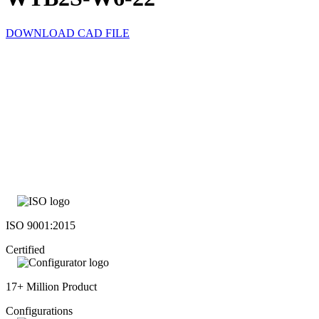
DOWNLOAD CAD FILE
ISO 9001:2015
Certified
17+ Million Product
Configurations