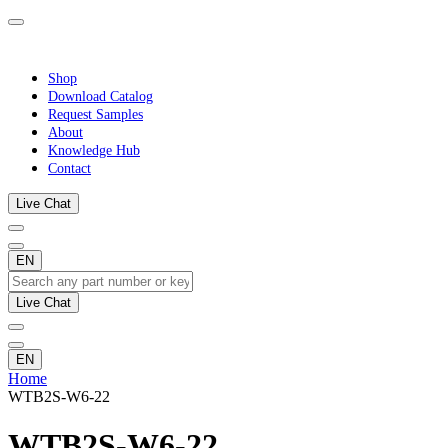
Shop
Download Catalog
Request Samples
About
Knowledge Hub
Contact
Live Chat
EN
Live Chat
EN
Home
WTB2S-W6-22
WTB2S-W6-22