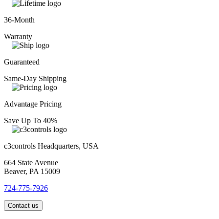
36-Month
Warranty
Guaranteed
Same-Day Shipping
Advantage Pricing
Save Up To 40%
c3controls Headquarters, USA
664 State Avenue
Beaver, PA 15009
724-775-7926
Contact us