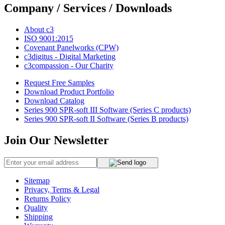
Company / Services / Downloads
About c3
ISO 9001:2015
Covenant Panelworks (CPW)
c3digitus - Digital Marketing
c3compassion - Our Charity
Request Free Samples
Download Product Portfolio
Download Catalog
Series 900 SPR-soft III Software (Series C products)
Series 900 SPR-soft II Software (Series B products)
Join Our Newsletter
Sitemap
Privacy, Terms & Legal
Returns Policy
Quality
Shipping