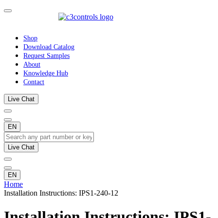
Shop
Download Catalog
Request Samples
About
Knowledge Hub
Contact
Live Chat
EN
Live Chat
EN
Home
Installation Instructions: IPS1-240-12
Installation Instructions: IPS1-