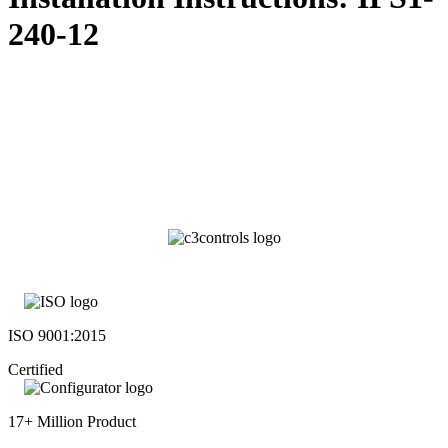
240-12
ISO 9001:2015
Certified
17+ Million Product