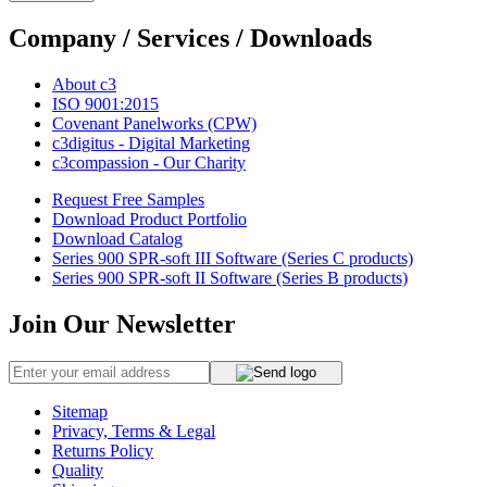
Company / Services / Downloads
About c3
ISO 9001:2015
Covenant Panelworks (CPW)
c3digitus - Digital Marketing
c3compassion - Our Charity
Request Free Samples
Download Product Portfolio
Download Catalog
Series 900 SPR-soft III Software (Series C products)
Series 900 SPR-soft II Software (Series B products)
Join Our Newsletter
Sitemap
Privacy, Terms & Legal
Returns Policy
Quality