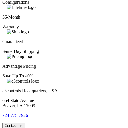
Configurations
36-Month
Warranty
Guaranteed
Same-Day Shipping
Advantage Pricing
Save Up To 40%
c3controls Headquarters, USA
664 State Avenue
Beaver, PA 15009
724-775-7926
Contact us