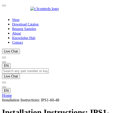
Shop
Download Catalog
Request Samples
About
Knowledge Hub
Contact
Live Chat
EN
Live Chat
EN
Home
Installation Instructions: IPS1-60-48
Installation Instructions: IPS1-