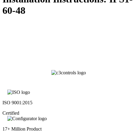
60-48
ISO 9001:2015
Certified
17+ Million Product