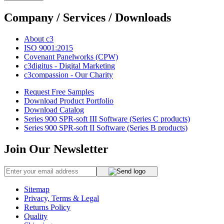
Company / Services / Downloads
About c3
ISO 9001:2015
Covenant Panelworks (CPW)
c3digitus - Digital Marketing
c3compassion - Our Charity
Request Free Samples
Download Product Portfolio
Download Catalog
Series 900 SPR-soft III Software (Series C products)
Series 900 SPR-soft II Software (Series B products)
Join Our Newsletter
Sitemap
Privacy, Terms & Legal
Returns Policy
Quality