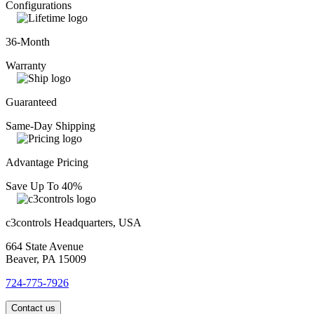
Configurations
36-Month
Warranty
Guaranteed
Same-Day Shipping
Advantage Pricing
Save Up To 40%
c3controls Headquarters, USA
664 State Avenue
Beaver, PA 15009
724-775-7926
Contact us