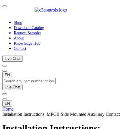
Shop
Download Catalog
Request Samples
About
Knowledge Hub
Contact
Live Chat
EN
Live Chat
EN
Home
Installation Instructions: MPCB Side Mounted Auxiliary Contact
Installation Instructions: