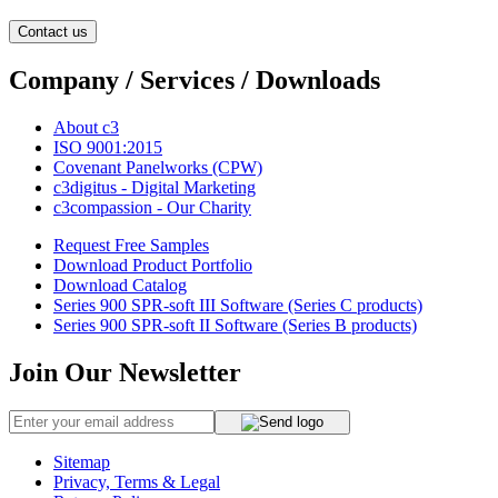
Contact us
Company / Services / Downloads
About c3
ISO 9001:2015
Covenant Panelworks (CPW)
c3digitus - Digital Marketing
c3compassion - Our Charity
Request Free Samples
Download Product Portfolio
Download Catalog
Series 900 SPR-soft III Software (Series C products)
Series 900 SPR-soft II Software (Series B products)
Join Our Newsletter
Sitemap
Privacy, Terms & Legal