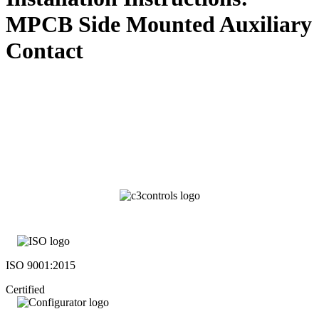
MPCB Side Mounted Auxiliary
Contact
ISO 9001:2015
Certified