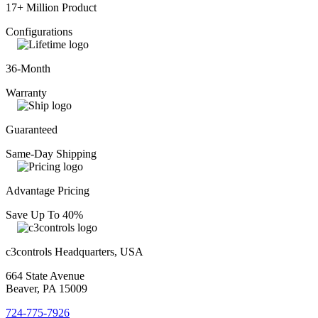
17+ Million Product
Configurations
36-Month
Warranty
Guaranteed
Same-Day Shipping
Advantage Pricing
Save Up To 40%
c3controls Headquarters, USA
664 State Avenue
Beaver, PA 15009
724-775-7926