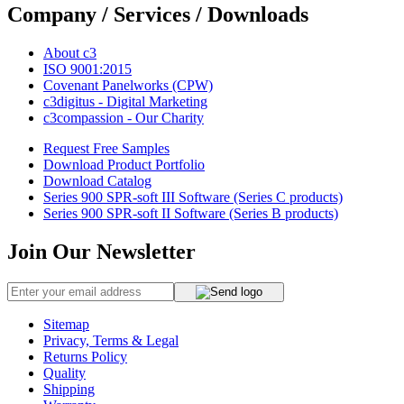
Company / Services / Downloads
About c3
ISO 9001:2015
Covenant Panelworks (CPW)
c3digitus - Digital Marketing
c3compassion - Our Charity
Request Free Samples
Download Product Portfolio
Download Catalog
Series 900 SPR-soft III Software (Series C products)
Series 900 SPR-soft II Software (Series B products)
Join Our Newsletter
Sitemap
Privacy, Terms & Legal
Returns Policy
Quality
Shipping