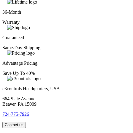
36-Month
Warranty
Guaranteed
Same-Day Shipping
Advantage Pricing
Save Up To 40%
c3controls Headquarters, USA
664 State Avenue
Beaver, PA 15009
724-775-7926
Contact us