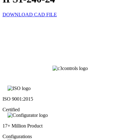
DOWNLOAD CAD FILE
ISO 9001:2015
Certified
17+ Million Product
Configurations