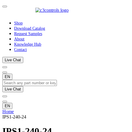
Shop
Download Catalog
Request Samples
About
Knowledge Hub
Contact
Live Chat
EN
Live Chat
EN
Home
IPS1-240-24
IPS1-240-24