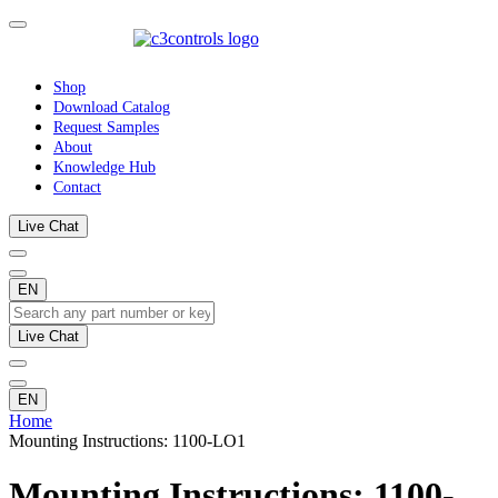
Shop
Download Catalog
Request Samples
About
Knowledge Hub
Contact
Live Chat
EN
Live Chat
EN
Home
Mounting Instructions: 1100-LO1
Mounting Instructions: 1100-