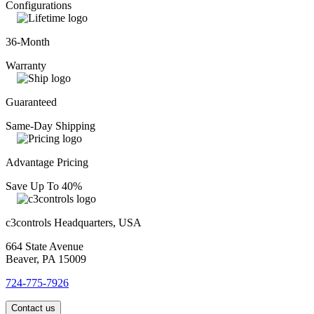
Configurations
36-Month
Warranty
Guaranteed
Same-Day Shipping
Advantage Pricing
Save Up To 40%
c3controls Headquarters, USA
664 State Avenue
Beaver, PA 15009
724-775-7926
Contact us