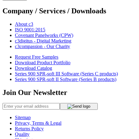
Company / Services / Downloads
About c3
ISO 9001:2015
Covenant Panelworks (CPW)
c3digitus - Digital Marketing
c3compassion - Our Charity
Request Free Samples
Download Product Portfolio
Download Catalog
Series 900 SPR-soft III Software (Series C products)
Series 900 SPR-soft II Software (Series B products)
Join Our Newsletter
Sitemap
Privacy, Terms & Legal
Returns Policy
Quality