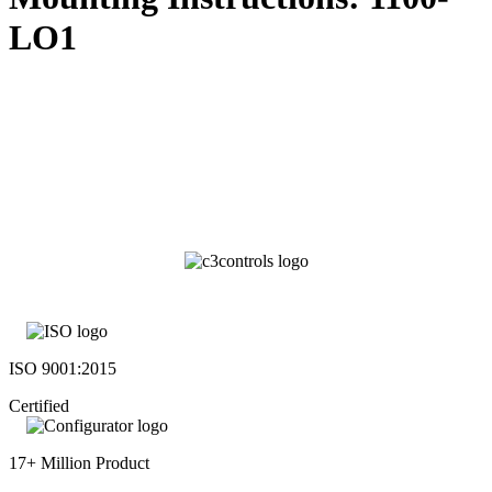
LO1
ISO 9001:2015
Certified
17+ Million Product