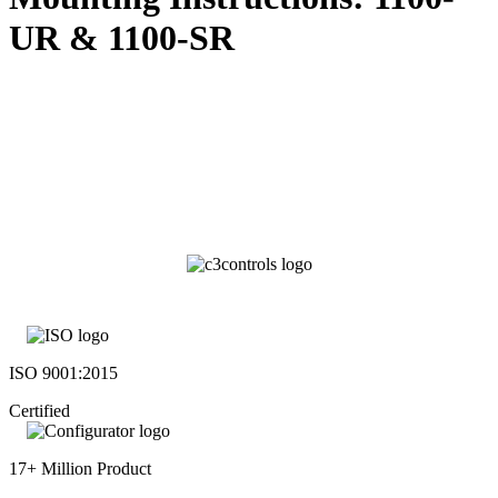
UR & 1100-SR
ISO 9001:2015
Certified
17+ Million Product