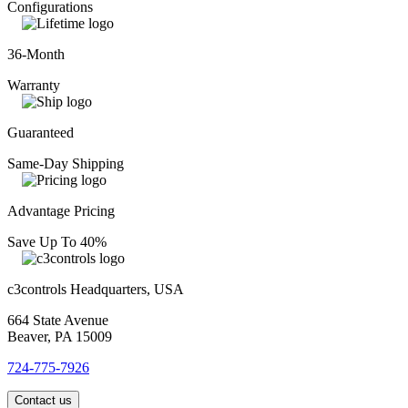
Configurations
36-Month
Warranty
Guaranteed
Same-Day Shipping
Advantage Pricing
Save Up To 40%
c3controls Headquarters, USA
664 State Avenue
Beaver, PA 15009
724-775-7926
Contact us