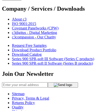
Company / Services / Downloads
About c3
ISO 9001:2015
Covenant Panelworks (CPW)
c3digitus - Digital Marketing
c3compassion - Our Charity
Request Free Samples
Download Product Portfolio
Download Catalog
Series 900 SPR-soft III Software (Series C products)
Series 900 SPR-soft II Software (Series B products)
Join Our Newsletter
Sitemap
Privacy, Terms & Legal
Returns Policy
Quality