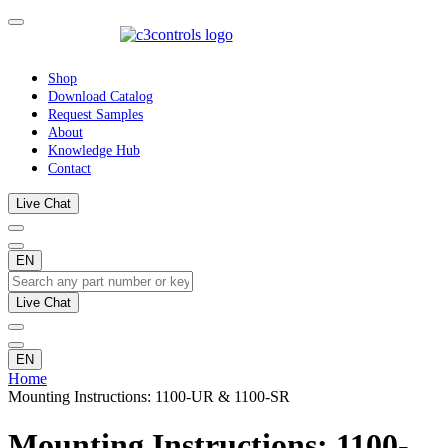
Shop
Download Catalog
Request Samples
About
Knowledge Hub
Contact
Live Chat
EN
Live Chat
EN
Home
Mounting Instructions: 1100-UR & 1100-SR
Mounting Instructions: 1100-