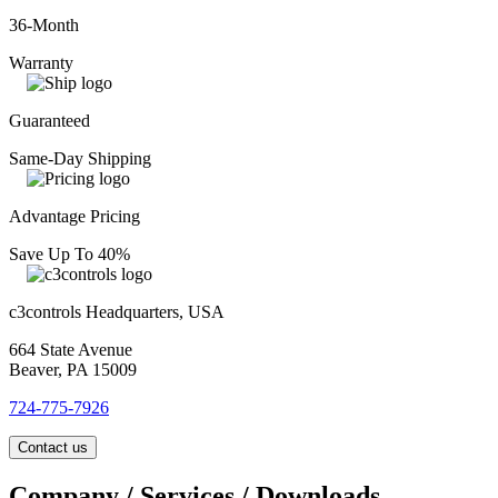
36-Month
Warranty
Guaranteed
Same-Day Shipping
Advantage Pricing
Save Up To 40%
c3controls Headquarters, USA
664 State Avenue
Beaver, PA 15009
724-775-7926
Contact us
Company / Services / Downloads