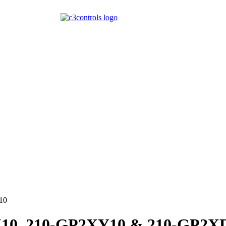
10
2X10, 210-GP2XY10 & 210-GP2X