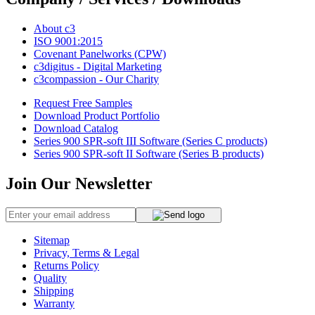
About c3
ISO 9001:2015
Covenant Panelworks (CPW)
c3digitus - Digital Marketing
c3compassion - Our Charity
Request Free Samples
Download Product Portfolio
Download Catalog
Series 900 SPR-soft III Software (Series C products)
Series 900 SPR-soft II Software (Series B products)
Join Our Newsletter
Sitemap
Privacy, Terms & Legal
Returns Policy
Quality
Shipping
Warranty