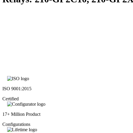
ISO 9001:2015
Certified
17+ Million Product
Configurations