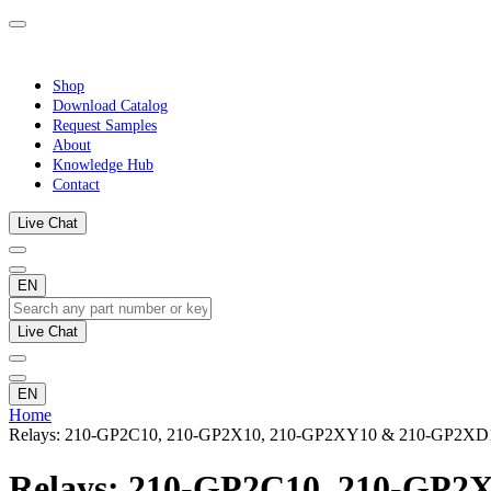
Shop
Download Catalog
Request Samples
About
Knowledge Hub
Contact
Live Chat
EN
Live Chat
EN
Home
Relays: 210-GP2C10, 210-GP2X10, 210-GP2XY10 & 210-GP2XD
Relays: 210-GP2C10, 210-GP