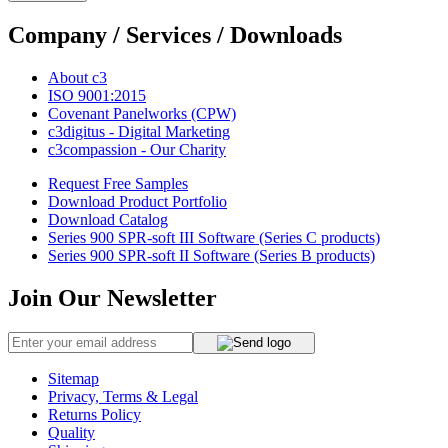
Company / Services / Downloads
About c3
ISO 9001:2015
Covenant Panelworks (CPW)
c3digitus - Digital Marketing
c3compassion - Our Charity
Request Free Samples
Download Product Portfolio
Download Catalog
Series 900 SPR-soft III Software (Series C products)
Series 900 SPR-soft II Software (Series B products)
Join Our Newsletter
Sitemap
Privacy, Terms & Legal
Returns Policy
Quality