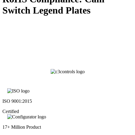
Switch Legend Plates
ISO 9001:2015
Certified
17+ Million Product