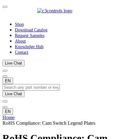
Shop
Download Catalog
Request Samples
About
Knowledge Hub
Contact
Live Chat
EN
Live Chat
EN
Home
RoHS Compliance: Cam Switch Legend Plates
RoHS Compliance: Cam