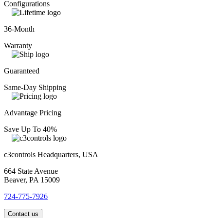
Configurations
36-Month
Warranty
Guaranteed
Same-Day Shipping
Advantage Pricing
Save Up To 40%
c3controls Headquarters, USA
664 State Avenue
Beaver, PA 15009
724-775-7926
Contact us