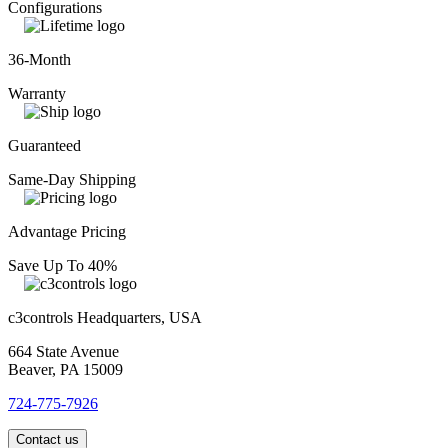
Configurations
36-Month
Warranty
Guaranteed
Same-Day Shipping
Advantage Pricing
Save Up To 40%
c3controls Headquarters, USA
664 State Avenue
Beaver, PA 15009
724-775-7926
Contact us