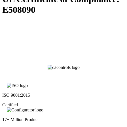
E508090
ISO 9001:2015
Certified
17+ Million Product