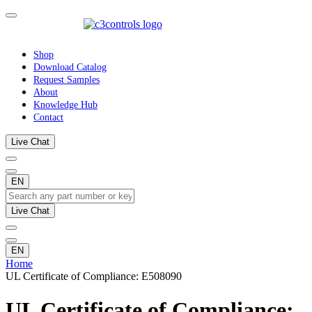
Shop
Download Catalog
Request Samples
About
Knowledge Hub
Contact
Live Chat
EN
Live Chat
EN
Home
UL Certificate of Compliance: E508090
UL Certificate of Compliance: