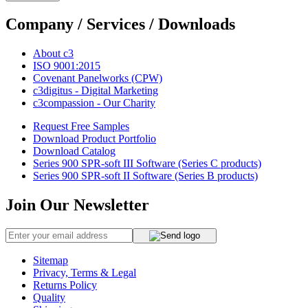
Company / Services / Downloads
About c3
ISO 9001:2015
Covenant Panelworks (CPW)
c3digitus - Digital Marketing
c3compassion - Our Charity
Request Free Samples
Download Product Portfolio
Download Catalog
Series 900 SPR-soft III Software (Series C products)
Series 900 SPR-soft II Software (Series B products)
Join Our Newsletter
Sitemap
Privacy, Terms & Legal
Returns Policy
Quality