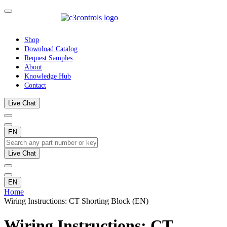
Shop
Download Catalog
Request Samples
About
Knowledge Hub
Contact
Live Chat
EN
Live Chat
EN
Home
Wiring Instructions: CT Shorting Block (EN)
Wiring Instructions: CT