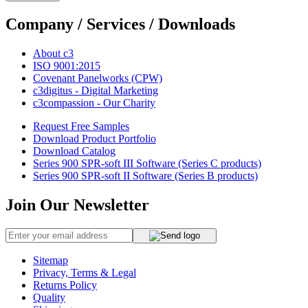
Company / Services / Downloads
About c3
ISO 9001:2015
Covenant Panelworks (CPW)
c3digitus - Digital Marketing
c3compassion - Our Charity
Request Free Samples
Download Product Portfolio
Download Catalog
Series 900 SPR-soft III Software (Series C products)
Series 900 SPR-soft II Software (Series B products)
Join Our Newsletter
Sitemap
Privacy, Terms & Legal
Returns Policy
Quality