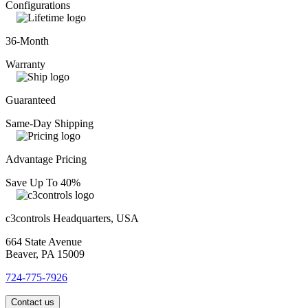
Configurations
36-Month
Warranty
Guaranteed
Same-Day Shipping
Advantage Pricing
Save Up To 40%
c3controls Headquarters, USA
664 State Avenue
Beaver, PA 15009
724-775-7926
Contact us