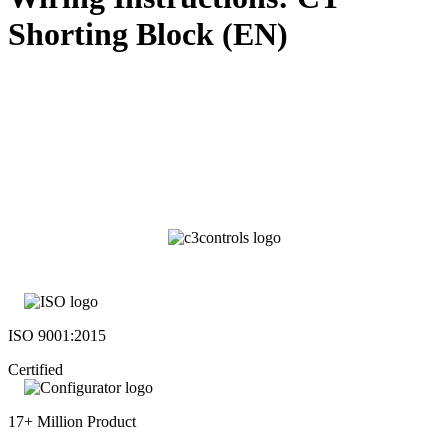
Shorting Block (EN)
ISO 9001:2015
Certified
17+ Million Product