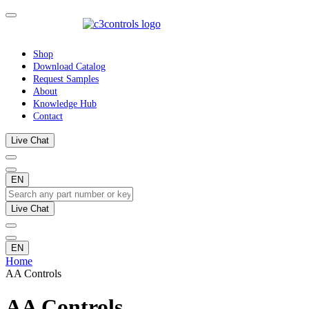
Shop
Download Catalog
Request Samples
About
Knowledge Hub
Contact
Live Chat
EN
Live Chat
EN
Home
AA Controls
AA Controls