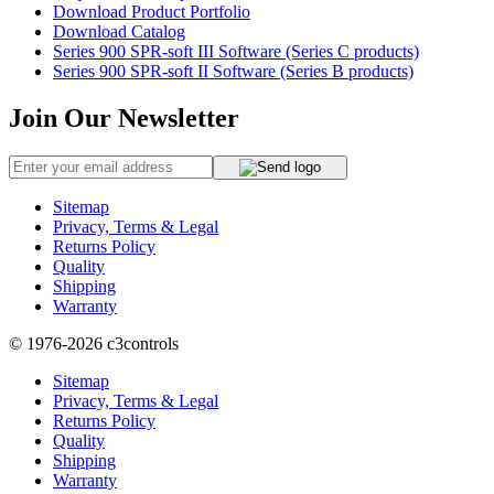
Download Product Portfolio
Download Catalog
Series 900 SPR-soft III Software (Series C products)
Series 900 SPR-soft II Software (Series B products)
Join Our Newsletter
Sitemap
Privacy, Terms & Legal
Returns Policy
Quality
Shipping
Warranty
© 1976-2026
c3controls
Sitemap
Privacy, Terms & Legal
Returns Policy
Quality
Shipping
Warranty