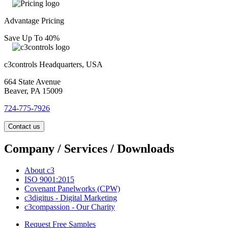
Advantage Pricing
Save Up To 40%
c3controls Headquarters, USA
664 State Avenue
Beaver, PA 15009
724-775-7926
Contact us
Company / Services / Downloads
About c3
ISO 9001:2015
Covenant Panelworks (CPW)
c3digitus - Digital Marketing
c3compassion - Our Charity
Request Free Samples