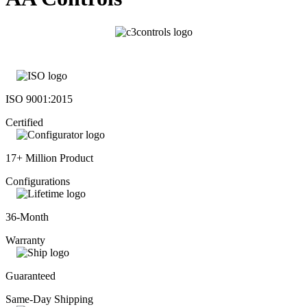
ISO 9001:2015
Certified
17+ Million Product
Configurations
36-Month
Warranty
Guaranteed
Same-Day Shipping