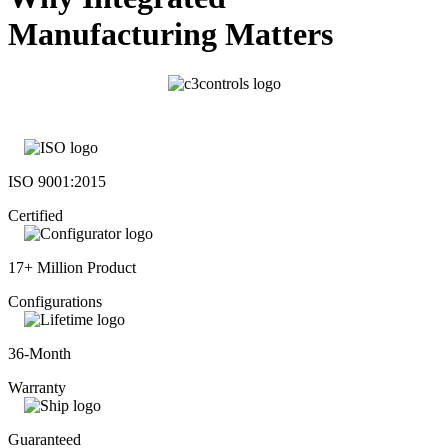
Manufacturing Matters
ISO 9001:2015
Certified
17+ Million Product
Configurations
36-Month
Warranty
Guaranteed