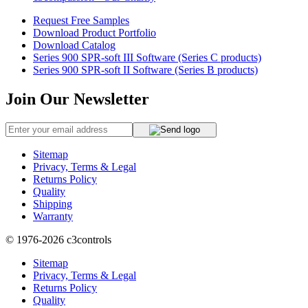
Request Free Samples
Download Product Portfolio
Download Catalog
Series 900 SPR-soft III Software (Series C products)
Series 900 SPR-soft II Software (Series B products)
Join Our Newsletter
Sitemap
Privacy, Terms & Legal
Returns Policy
Quality
Shipping
Warranty
© 1976-2026
c3controls
Sitemap
Privacy, Terms & Legal
Returns Policy
Quality