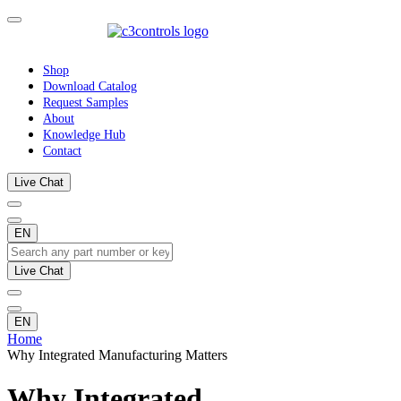
Shop
Download Catalog
Request Samples
About
Knowledge Hub
Contact
Live Chat
EN
Live Chat
EN
Home
Why Integrated Manufacturing Matters
Why Integrated