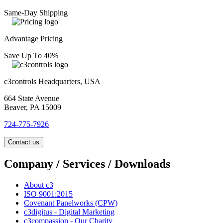
Same-Day Shipping
Advantage Pricing
Save Up To 40%
c3controls Headquarters, USA
664 State Avenue
Beaver, PA 15009
724-775-7926
Contact us
Company / Services / Downloads
About c3
ISO 9001:2015
Covenant Panelworks (CPW)
c3digitus - Digital Marketing
c3compassion - Our Charity