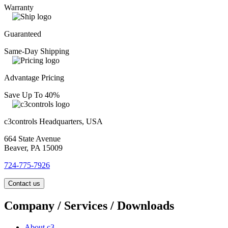
Warranty
Guaranteed
Same-Day Shipping
Advantage Pricing
Save Up To 40%
c3controls Headquarters, USA
664 State Avenue
Beaver, PA 15009
724-775-7926
Contact us
Company / Services / Downloads
About c3