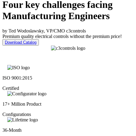
Four key challenges facing
Manufacturing Engineers
by Ted Wodoslawsky, VP/CMO c3controls
Premium quality electrical controls without the premium price!
Download Catalog
ISO 9001:2015
Certified
17+ Million Product
Configurations
36-Month