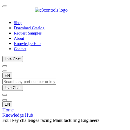
Shop
Download Catalog
Request Samples
About
Knowledge Hub
Contact
Live Chat
EN
Live Chat
EN
Home
Knowledge Hub
Four key challenges facing Manufacturing Engineers