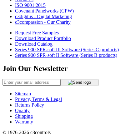
ISO 9001:2015
Covenant Panelworks (CPW)
c3digitus - Digital Marketing
c3compassion - Our Charity
Request Free Samples
Download Product Portfolio
Download Catalog
Series 900 SPR-soft III Software (Series C products)
Series 900 SPR-soft II Software (Series B products)
Join Our Newsletter
Sitemap
Privacy, Terms & Legal
Returns Policy
Quality
Shipping
Warranty
© 1976-2026
c3controls