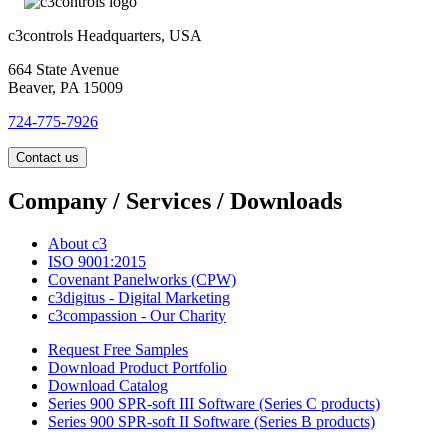
c3controls Headquarters, USA
664 State Avenue
Beaver, PA 15009
724-775-7926
Contact us
Company / Services / Downloads
About c3
ISO 9001:2015
Covenant Panelworks (CPW)
c3digitus - Digital Marketing
c3compassion - Our Charity
Request Free Samples
Download Product Portfolio
Download Catalog
Series 900 SPR-soft III Software (Series C products)
Series 900 SPR-soft II Software (Series B products)