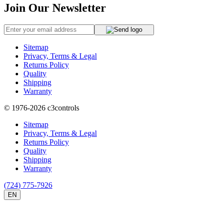
Join Our Newsletter
Sitemap
Privacy, Terms & Legal
Returns Policy
Quality
Shipping
Warranty
© 1976-2026
c3controls
Sitemap
Privacy, Terms & Legal
Returns Policy
Quality
Shipping
Warranty
(724) 775-7926
EN