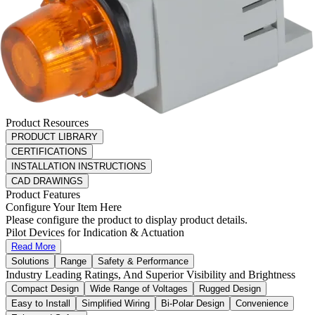
Product Resources
PRODUCT LIBRARY
CERTIFICATIONS
INSTALLATION INSTRUCTIONS
CAD DRAWINGS
Product Features
Configure Your Item Here
Please configure the product to display product details.
Pilot Devices for Indication & Actuation
Read More
Solutions
Range
Safety & Performance
Industry Leading Ratings, And Superior Visibility and Brightness
Compact Design
Wide Range of Voltages
Rugged Design
Easy to Install
Simplified Wiring
Bi-Polar Design
Convenience