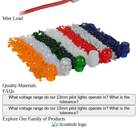
Wire Lead
Quality Materials
FAQs
What voltage range do our 13mm pilot lights operate in? What is the
tolerance?
What voltage range do our 13mm pilot lights operate in? What is the
tolerance?
Explore Our Family of Products