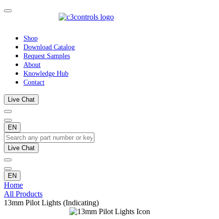
Shop
Download Catalog
Request Samples
About
Knowledge Hub
Contact
Live Chat
EN
Live Chat
EN
Home
All Products
13mm Pilot Lights (Indicating)