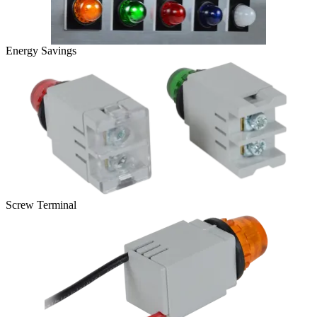
Energy Savings
Screw Terminal