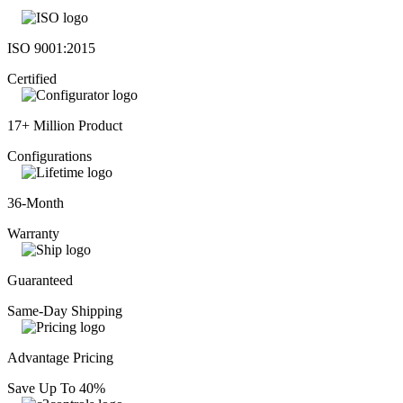
ISO 9001:2015
Certified
17+ Million Product
Configurations
36-Month
Warranty
Guaranteed
Same-Day Shipping
Advantage Pricing
Save Up To 40%