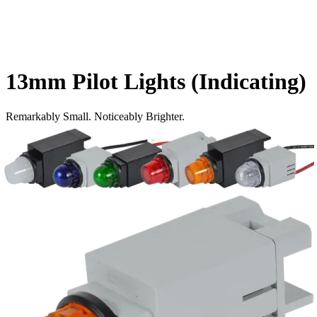
13mm Pilot Lights (Indicating)
Remarkably Small. Noticeably Brighter.