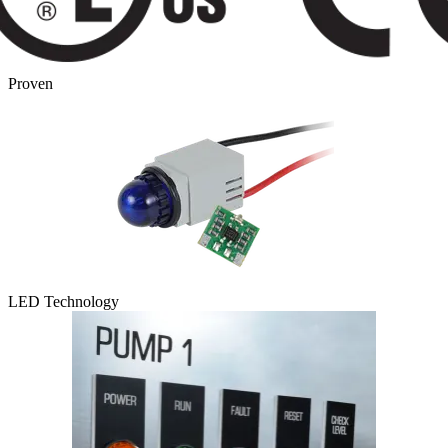
Proven
LED Technology