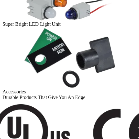
Super Bright LED Light Unit
Accessories
Durable Products That Give You An Edge