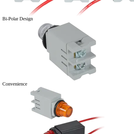
Bi-Polar Design
Convenience