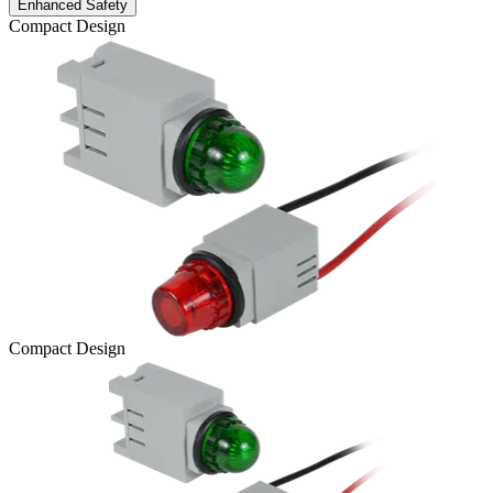
Enhanced Safety
Compact Design
Compact Design