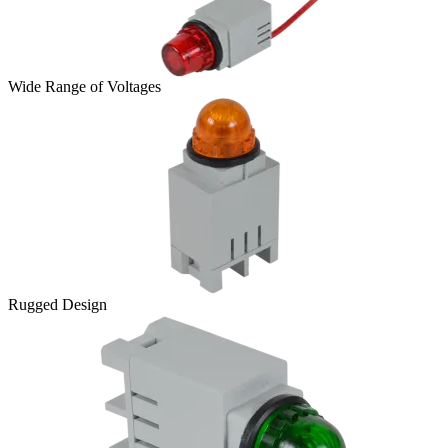
Wide Range of Voltages
Rugged Design