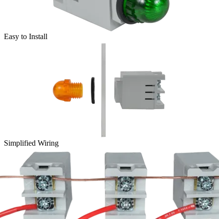
Easy to Install
Simplified Wiring