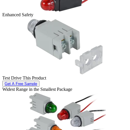
Enhanced Safety
Test Drive This Product
Get A Free Sample
Widest Range in the Smallest Package