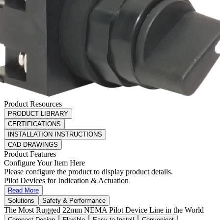
Product Resources
PRODUCT LIBRARY
CERTIFICATIONS
INSTALLATION INSTRUCTIONS
CAD DRAWINGS
Product Features
Configure Your Item Here
Please configure the product to display product details.
Pilot Devices for Indication & Actuation
Read More
Solutions
Safety & Performance
The Most Rugged 22mm NEMA Pilot Device Line in the World
Compact Design
Flexible
Easy to Install
Convenient