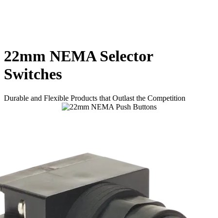
22mm NEMA Selector
Switches
Durable and Flexible Products that Outlast the Competition