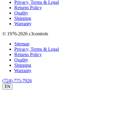
Privacy, Terms & Legal
Returns Policy
Quality
Shipping
Warranty
© 1976-2026
c3controls
Sitemap
Privacy, Terms & Legal
Returns Policy
Quality
Shipping
Warranty
(724) 775-7926
EN