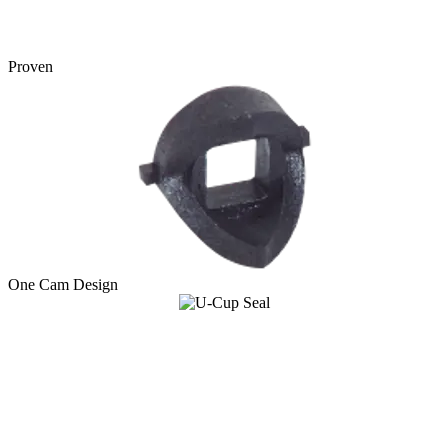
Proven
One Cam Design