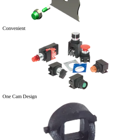
Convenient
One Cam Design