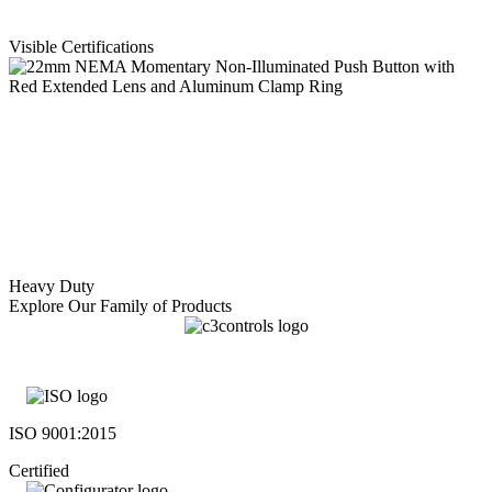
Visible Certifications
Heavy Duty
Explore Our Family of Products
ISO 9001:2015
Certified