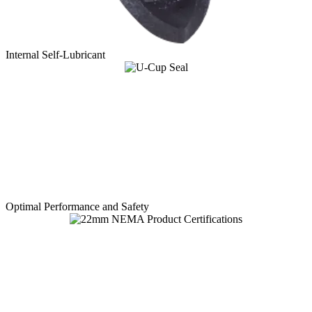
Internal Self-Lubricant
Optimal Performance and Safety