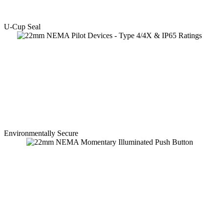
U-Cup Seal
Environmentally Secure