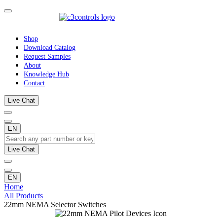
Shop
Download Catalog
Request Samples
About
Knowledge Hub
Contact
Live Chat
EN
Live Chat
EN
Home
All Products
22mm NEMA Selector Switches