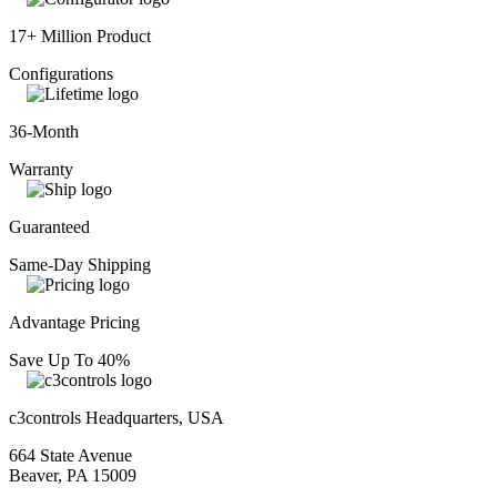
17+ Million Product
Configurations
36-Month
Warranty
Guaranteed
Same-Day Shipping
Advantage Pricing
Save Up To 40%
c3controls Headquarters, USA
664 State Avenue
Beaver, PA 15009