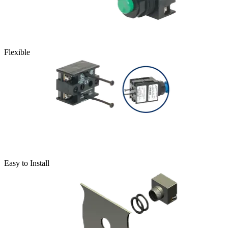
Flexible
Easy to Install