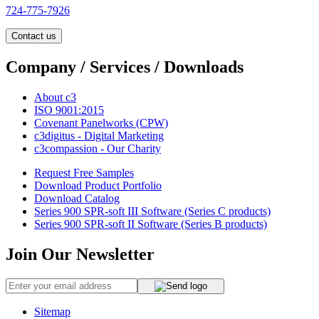
724-775-7926
Contact us
Company / Services / Downloads
About c3
ISO 9001:2015
Covenant Panelworks (CPW)
c3digitus - Digital Marketing
c3compassion - Our Charity
Request Free Samples
Download Product Portfolio
Download Catalog
Series 900 SPR-soft III Software (Series C products)
Series 900 SPR-soft II Software (Series B products)
Join Our Newsletter
Sitemap