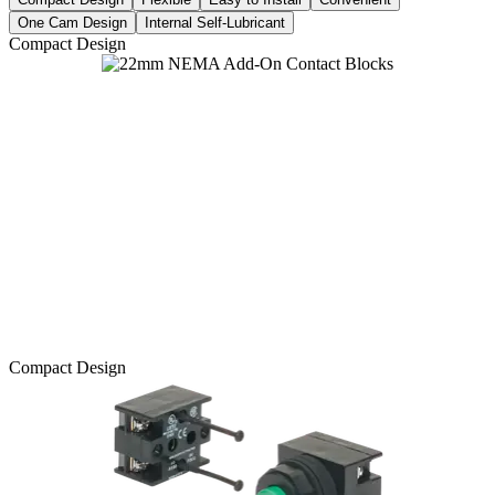
One Cam Design
Internal Self-Lubricant
Compact Design
Compact Design