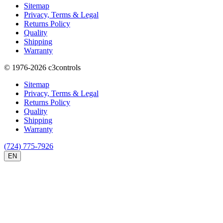
Sitemap
Privacy, Terms & Legal
Returns Policy
Quality
Shipping
Warranty
© 1976-2026
c3controls
Sitemap
Privacy, Terms & Legal
Returns Policy
Quality
Shipping
Warranty
(724) 775-7926
EN