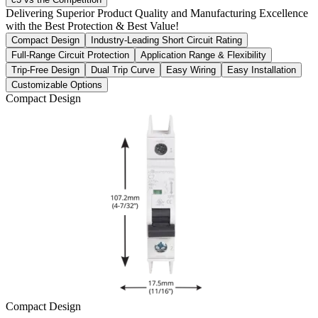
Delivering Superior Product Quality and Manufacturing Excellence
with the Best Protection & Best Value!
Compact Design
Industry-Leading Short Circuit Rating
Full-Range Circuit Protection
Application Range & Flexibility
Trip-Free Design
Dual Trip Curve
Easy Wiring
Easy Installation
Customizable Options
Compact Design
Compact Design