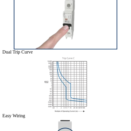
Dual Trip Curve
Easy Wiring