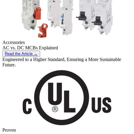
Accessories
AC vs. DC MCBs Explained
Read the Article →
Engineered to a Higher Standard, Ensuring a More Sustainable
Future.
Proven