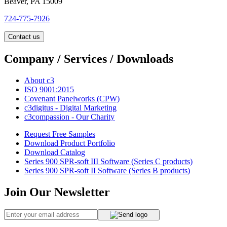
Beaver, PA 15009
724-775-7926
Contact us
Company / Services / Downloads
About c3
ISO 9001:2015
Covenant Panelworks (CPW)
c3digitus - Digital Marketing
c3compassion - Our Charity
Request Free Samples
Download Product Portfolio
Download Catalog
Series 900 SPR-soft III Software (Series C products)
Series 900 SPR-soft II Software (Series B products)
Join Our Newsletter