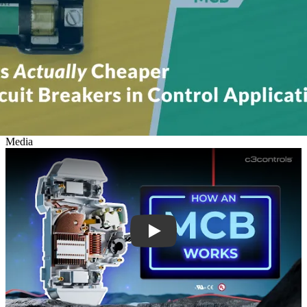
Media