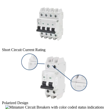
Short Circuit Current Rating
Polarized Design