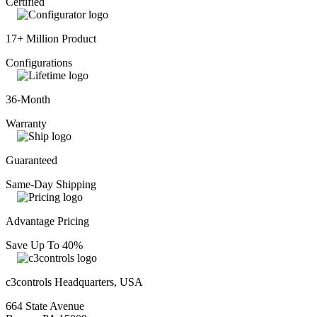
Certified
17+ Million Product
Configurations
36-Month
Warranty
Guaranteed
Same-Day Shipping
Advantage Pricing
Save Up To 40%
c3controls Headquarters, USA
664 State Avenue