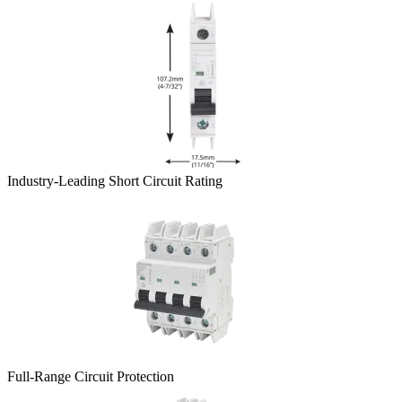
Industry-Leading Short Circuit Rating
Full-Range Circuit Protection