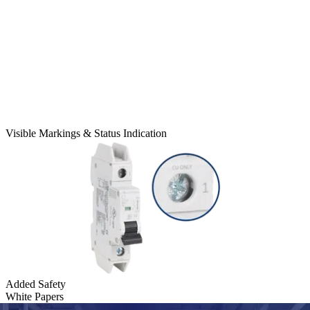
Visible Markings & Status Indication
Added Safety
White Papers