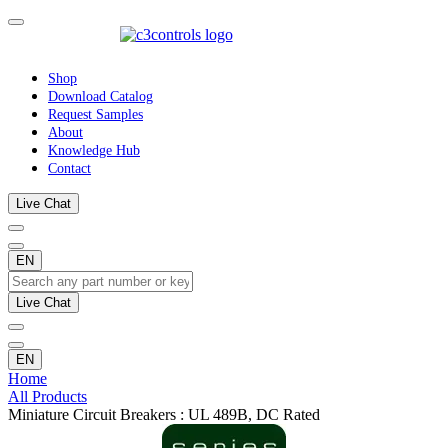
Shop
Download Catalog
Request Samples
About
Knowledge Hub
Contact
Live Chat
EN
Live Chat
EN
Home
All Products
Miniature Circuit Breakers : UL 489B, DC Rated