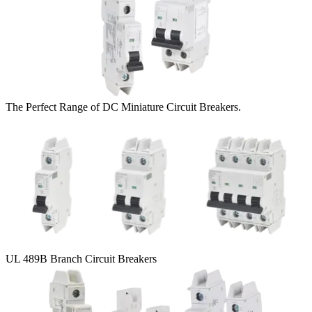
The Perfect Range of DC Miniature Circuit Breakers.
UL 489B Branch Circuit Breakers