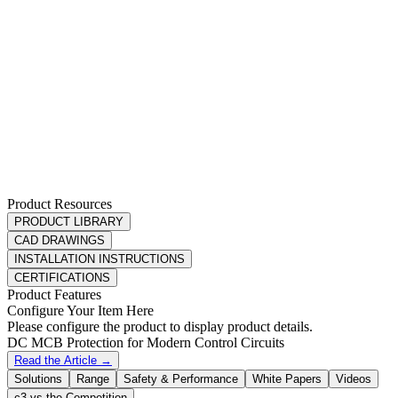
Product Resources
PRODUCT LIBRARY
CAD DRAWINGS
INSTALLATION INSTRUCTIONS
CERTIFICATIONS
Product Features
Configure Your Item Here
Please configure the product to display product details.
DC MCB Protection for Modern Control Circuits
Read the Article →
Solutions
Range
Safety & Performance
White Papers
Videos
c3 vs the Competition