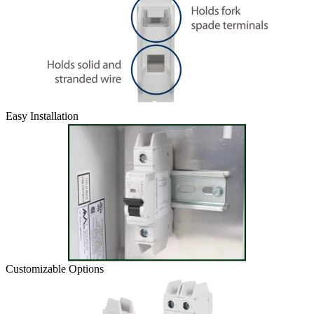
Easy Installation
Customizable Options