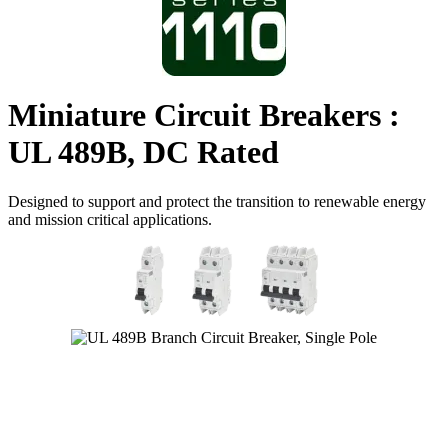
Miniature Circuit Breakers :
UL 489B, DC Rated
Designed to support and protect the transition to renewable energy
and mission critical applications.