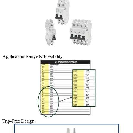
Application Range & Flexibility
Trip-Free Design