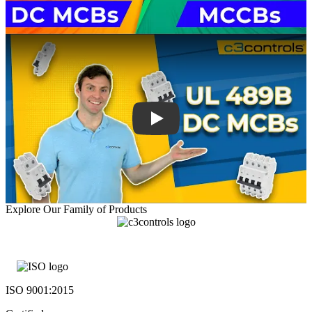
Explore Our Family of Products
ISO 9001:2015