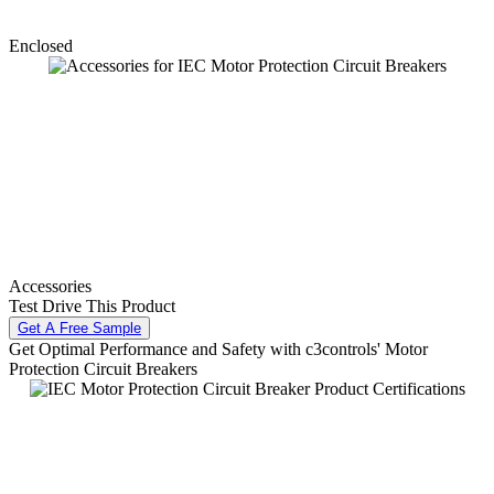
Enclosed
Accessories
Test Drive This Product
Get A Free Sample
Get Optimal Performance and Safety with c3controls' Motor
Protection Circuit Breakers