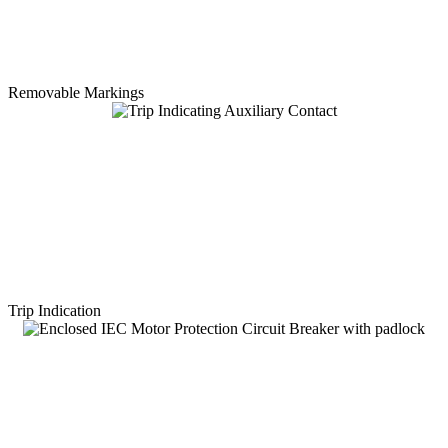
Removable Markings
Trip Indication