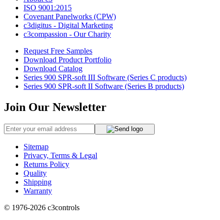
ISO 9001:2015
Covenant Panelworks (CPW)
c3digitus - Digital Marketing
c3compassion - Our Charity
Request Free Samples
Download Product Portfolio
Download Catalog
Series 900 SPR-soft III Software (Series C products)
Series 900 SPR-soft II Software (Series B products)
Join Our Newsletter
Sitemap
Privacy, Terms & Legal
Returns Policy
Quality
Shipping
Warranty
© 1976-2026
c3controls