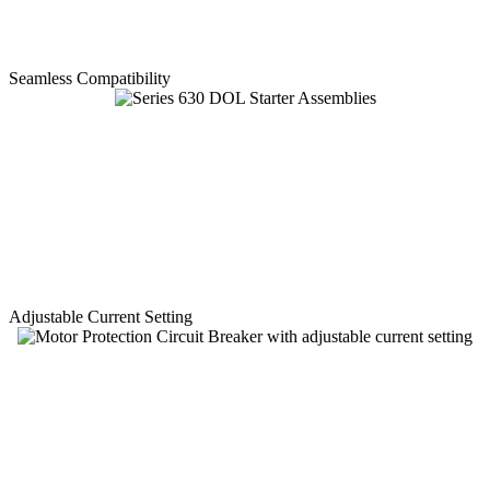
Seamless Compatibility
Adjustable Current Setting