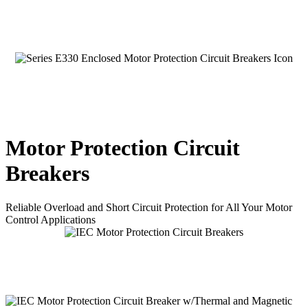
Motor Protection Circuit
Breakers
Reliable Overload and Short Circuit Protection for All Your Motor
Control Applications