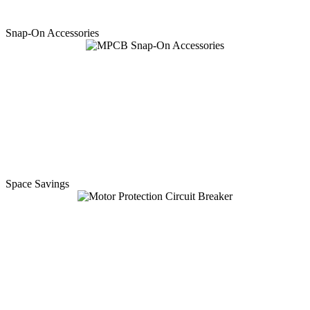
Snap-On Accessories
Space Savings