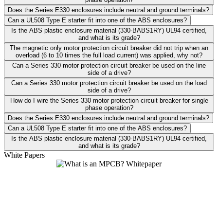
Does the Series E330 enclosures include neutral and ground terminals?
Can a UL508 Type E starter fit into one of the ABS enclosures?
Is the ABS plastic enclosure material (330-BABS1RY) UL94 certified,
and what is its grade?
The magnetic only motor protection circuit breaker did not trip when an
overload (6 to 10 times the full load current) was applied, why not?
Can a Series 330 motor protection circuit breaker be used on the line
side of a drive?
Can a Series 330 motor protection circuit breaker be used on the load
side of a drive?
How do I wire the Series 330 motor protection circuit breaker for single
phase operation?
Does the Series E330 enclosures include neutral and ground terminals?
Can a UL508 Type E starter fit into one of the ABS enclosures?
Is the ABS plastic enclosure material (330-BABS1RY) UL94 certified,
and what is its grade?
White Papers