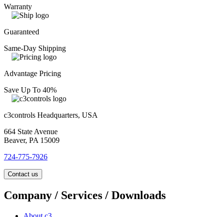
Warranty
Guaranteed
Same-Day Shipping
Advantage Pricing
Save Up To 40%
c3controls Headquarters, USA
664 State Avenue
Beaver, PA 15009
724-775-7926
Contact us
Company / Services / Downloads
About c3