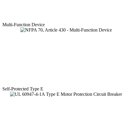
Multi-Function Device
Self-Protected Type E