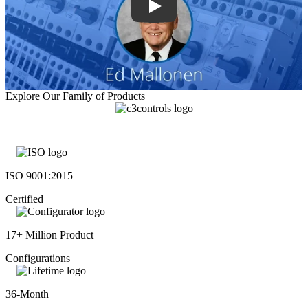
Explore Our Family of Products
ISO 9001:2015
Certified
17+ Million Product
Configurations
36-Month