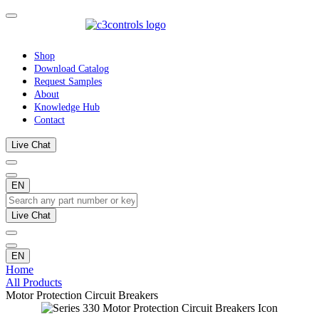
Shop
Download Catalog
Request Samples
About
Knowledge Hub
Contact
Live Chat
EN
Live Chat
EN
Home
All Products
Motor Protection Circuit Breakers