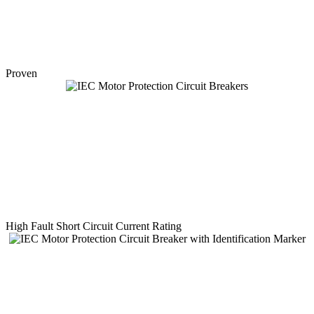
Proven
High Fault Short Circuit Current Rating