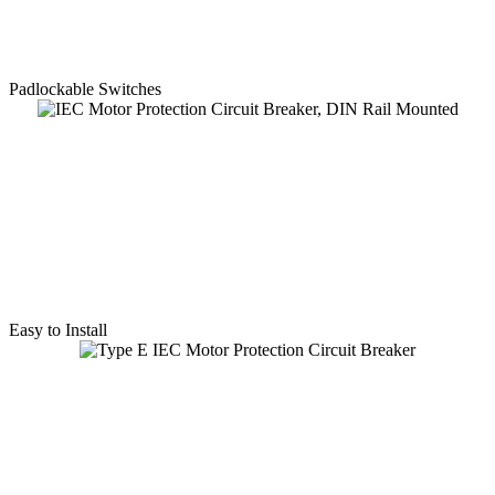
Padlockable Switches
Easy to Install