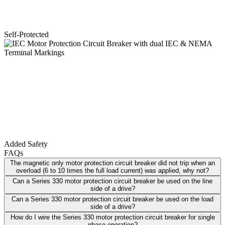
Self-Protected
Added Safety
FAQs
The magnetic only motor protection circuit breaker did not trip when an
overload (6 to 10 times the full load current) was applied, why not?
Can a Series 330 motor protection circuit breaker be used on the line
side of a drive?
Can a Series 330 motor protection circuit breaker be used on the load
side of a drive?
How do I wire the Series 330 motor protection circuit breaker for single
phase operation?