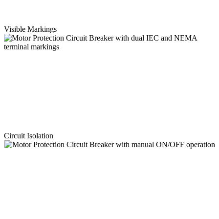
Visible Markings
Circuit Isolation