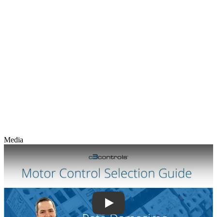
Media