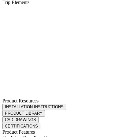
Product Resources
INSTALLATION INSTRUCTIONS
PRODUCT LIBRARY
CAD DRAWINGS
CERTIFICATIONS
Product Features