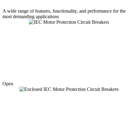
A wide range of features, functionality, and performance for the
most demanding applications
Open