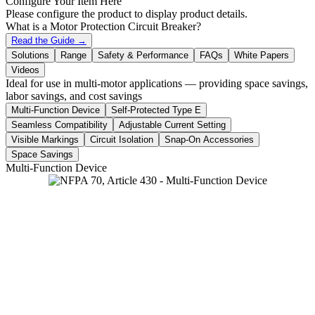
Configure Your Item Here
Please configure the product to display product details.
What is a Motor Protection Circuit Breaker?
Read the Guide →
Solutions
Range
Safety & Performance
FAQs
White Papers
Videos
Ideal for use in multi-motor applications — providing space savings,
labor savings, and cost savings
Multi-Function Device
Self-Protected Type E
Seamless Compatibility
Adjustable Current Setting
Visible Markings
Circuit Isolation
Snap-On Accessories
Space Savings
Multi-Function Device